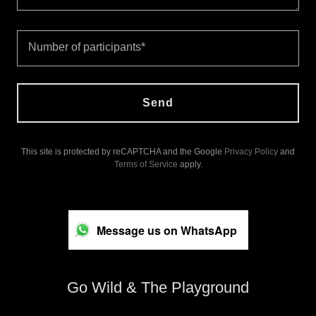
Number of participants*
Send
This site is protected by reCAPTCHA and the Google
Privacy Policy
and
Terms of Service
apply.
Message us on WhatsApp
Go Wild & The Playground