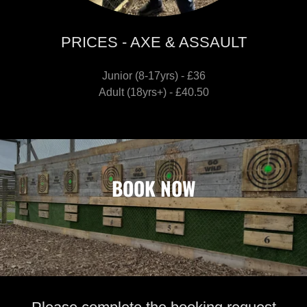
PRICES - AXE & ASSAULT
Junior (8-17yrs) - £36
Adult (18yrs+) - £40.50
BOOK NOW