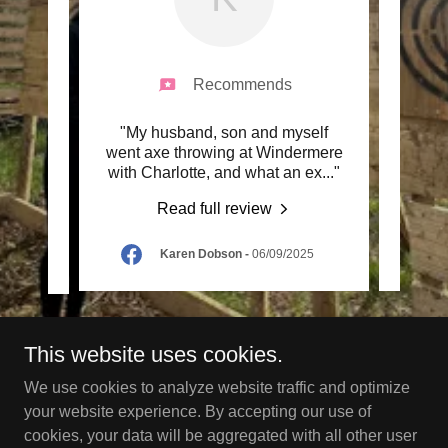
Recommends
 Was
"My husband, son and myself
"Yes 
n who
went axe throwing at Windermere
was o
 thr
..."
with Charlotte, and what an ex
..."
he was
Read full review
Karen Dobson
-
06/09/2025
This website uses cookies.
Copyright © 2024 Go Wild - All Rights Reserved.
We use cookies to analyze website traffic and optimize
your website experience. By accepting our use of
Powered by
cookies, your data will be aggregated with all other user