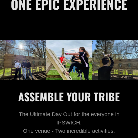
ONE EPIC EXPERIENCE
ASSEMBLE YOUR TRIBE
The Ultimate Day Out for the everyone in
IPSWICH.
One venue - Two incredible activities.