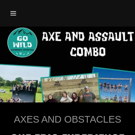
AXES AND OBSTACLES