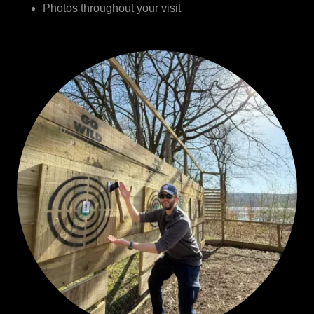
Photos throughout your visit