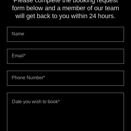
Please complete the booking request
form below and a member of our team
will get back to you within 24 hours.
Name
Email*
Phone Number*