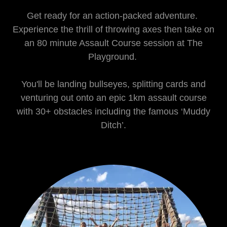
Get ready for an action-packed adventure.
Experience the thrill of throwing axes then take on
an 80 minute Assault Course session at The
Playground.
You'll be landing bullseyes, splitting cards and
venturing out onto an epic 1km assault course
with 30+ obstacles including the famous ‘Muddy
Ditch’.