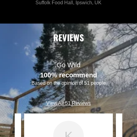
Suffolk Food Hall, Ipswich, UK
REVIEWS
Go Wild
100% recommend
Based on the opinion of 51 people
View All 51 Reviews
K