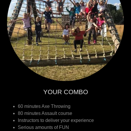
YOUR COMBO
60 minutes Axe Throwing
80 minutes Assault course
Instructors to deliver your experience
Serious amounts of FUN