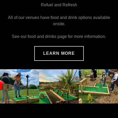
Refuel and Refresh
All of our venues have food and drink options available
onsite.
See our food and drinks page for more information.
LEARN MORE