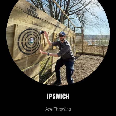
IPSWICH
Axe Throwing