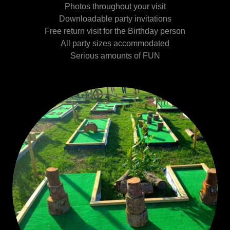
Photos throughout your visit
Downloadable party invitations
Free return visit for the Birthday person
All party sizes accommodated
Serious amounts of FUN