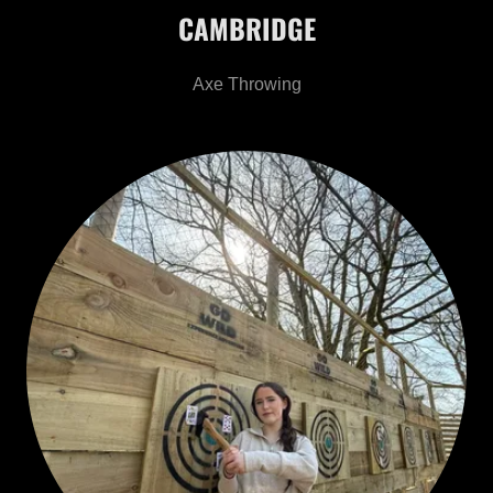
CAMBRIDGE
Axe Throwing