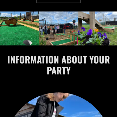
INFORMATION ABOUT YOUR
PARTY