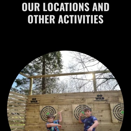
OUR LOCATIONS AND
OTHER ACTIVITIES