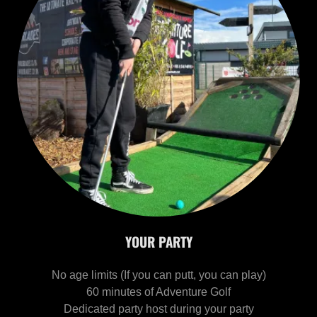
YOUR PARTY
No age limits (If you can putt, you can play)
60 minutes of Adventure Golf
Dedicated party host during your party