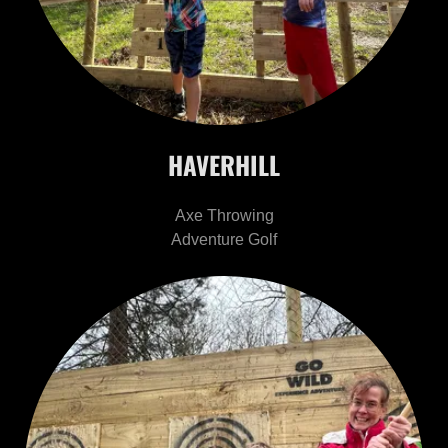
HAVERHILL
Axe Throwing
Adventure Golf