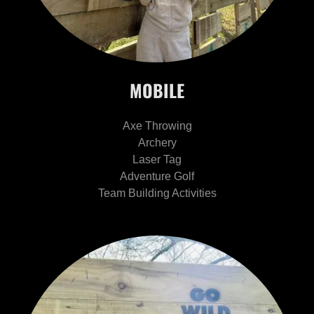
MOBILE
Axe Throwing
Archery
Laser Tag
Adventure Golf
Team Building Activities