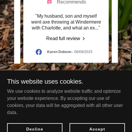
Recommends
 Was
"My husband, son and myself
"Yes 
n who
went axe throwing at Windermere
was o
 thr
..."
with Charlotte, and what an ex
..."
he was
Read full review
Karen Dobson
-
06/09/2025
This website uses cookies.
Copyright © 2024 Go Wild - All Rights Reserved.
We use cookies to analyze website traffic and optimize
your website experience. By accepting our use of
Powered by
cookies, your data will be aggregated with all other user
data.
HOME
Decline
Accept
Terms and Conditions