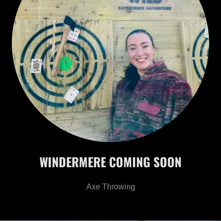
WINDERMERE COMING SOON
Axe Throwing