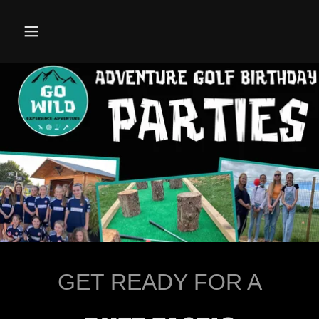
GET READY FOR A