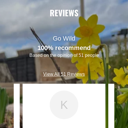
REVIEWS
Go Wild
100% recommend
Based on the opinion of 51 people
View All 51 Reviews
K