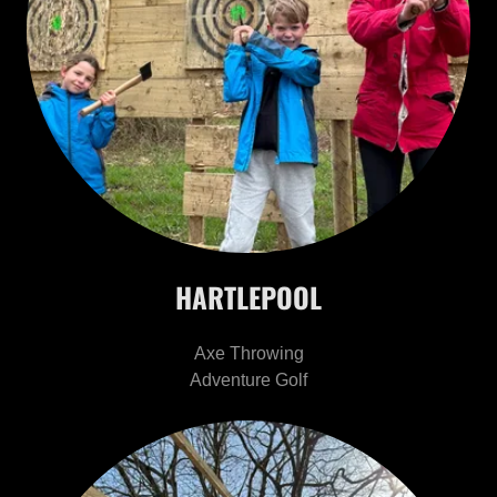
HARTLEPOOL
Axe Throwing
Adventure Golf