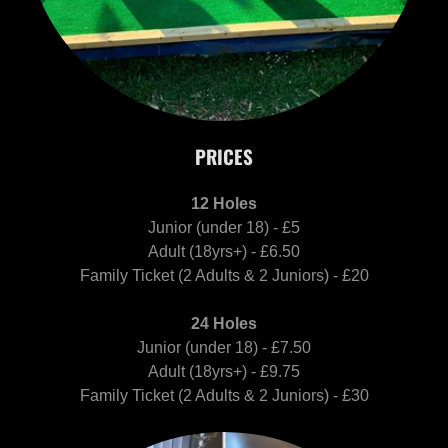
PRICES
12 Holes
Junior (under 18) - £5
Adult (18yrs+) - £6.50
Family Ticket (2 Adults & 2 Juniors) - £20
24 Holes
Junior (under 18) - £7.50
Adult (18yrs+) - £9.75
Family Ticket (2 Adults & 2 Juniors) - £30