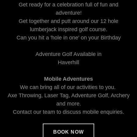
Get ready for a celebration full of fun and
adventure!
Get together and putt around our 12 hole
lumberjack inspired golf course.
Can you hit a 'hole in one' on your Birthday
Adventure Golf Available in
Haverhill
Mobile Adventures
We can bring all of our activities to you.
Axe Throwing, Laser Tag, Adventure Golf, Archery
and more.
Contact our team to discuss mobile enquiries.
BOOK NOW