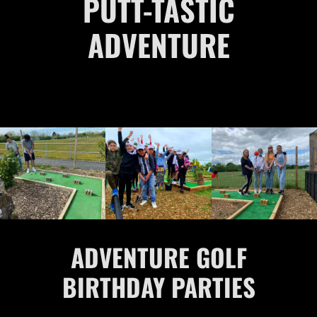
PUTT-TASTIC
ADVENTURE
ADVENTURE GOLF
BIRTHDAY PARTIES