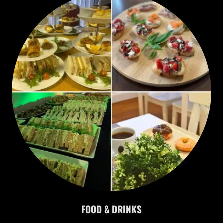
FOOD & DRINKS