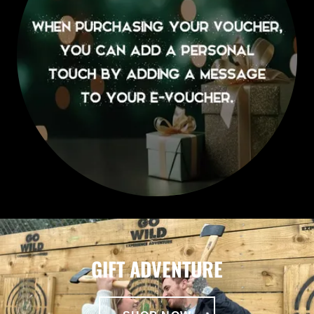
GIFT ADVENTURE