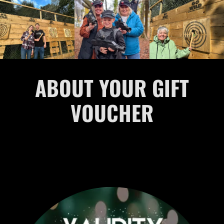
ABOUT YOUR GIFT
VOUCHER