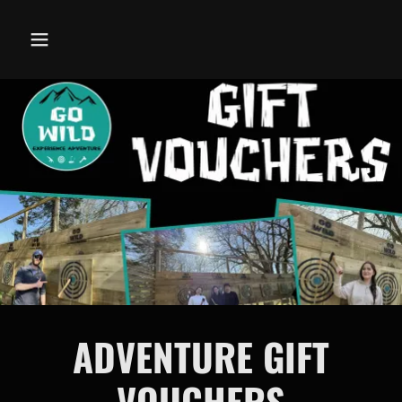
ADVENTURE GIFT
VOUCHERS