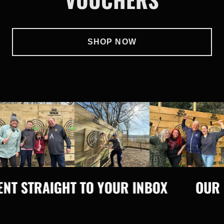
SHOP NOW
 STRAIGHT TO YOUR INBOX
OUR GIF