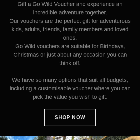
Gift a Go Wild Voucher and experience an
incredible adventure together.
Our vouchers are the perfect gift for adventurous
kids, adults, friends, family members and loved
ones.
Go Wild vouchers are suitable for Birthdays,
Christmas or just about any occasion you can
think off.
We have so many options that suit all budgets,
including a customisable voucher where you can
pick the value you wish to gift.
SHOP NOW