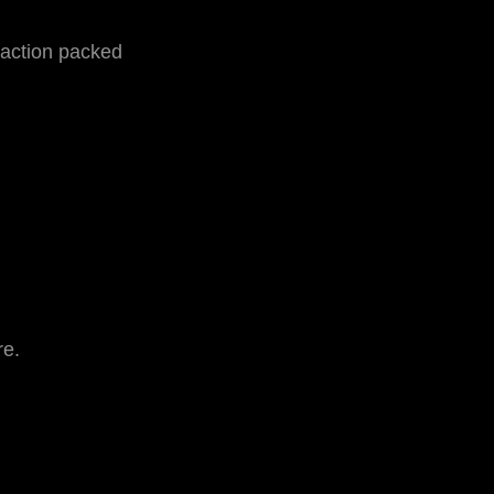
 action packed
re.