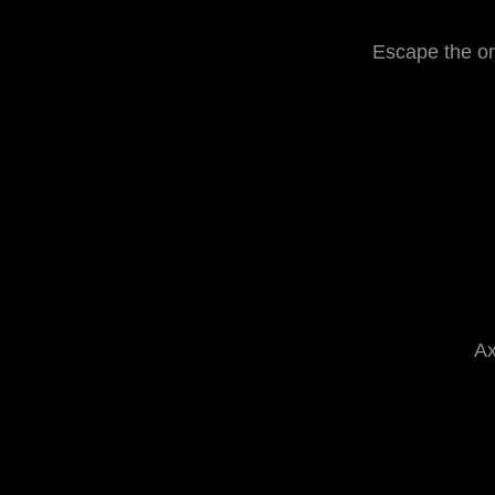
Escape the or
Ax