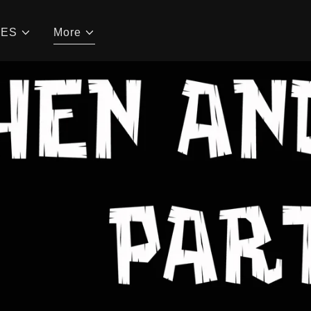
CES
More