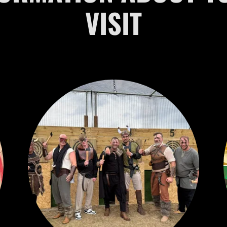
VISIT