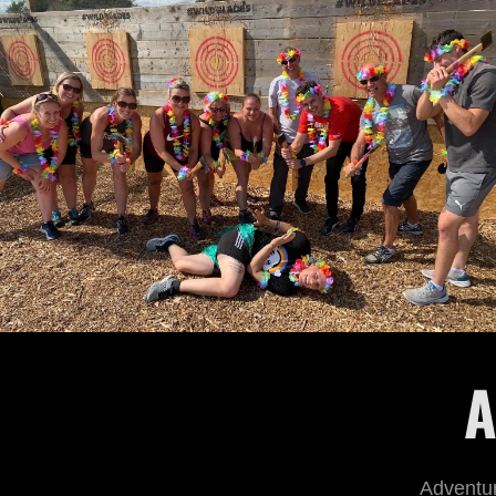
A
Adventur