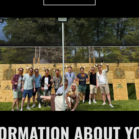
FORMATION ABOUT Y