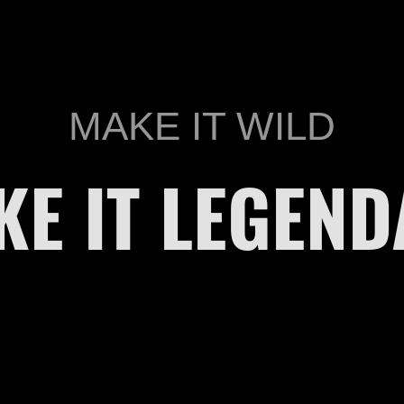
MAKE IT WILD
KE IT LEGEND