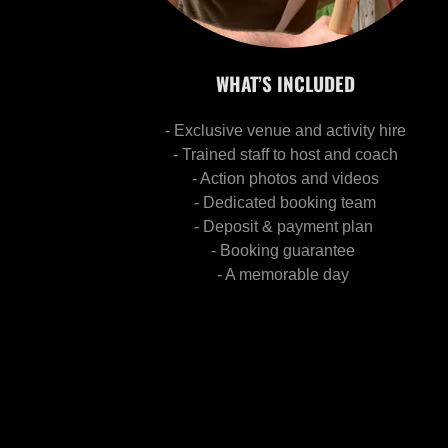
WHAT’S INCLUDED
- Exclusive venue and activity hire
- Trained staff to host and coach
- Action photos and videos
- Dedicated booking team
- Deposit & payment plan
- Booking guarantee
- A memorable day