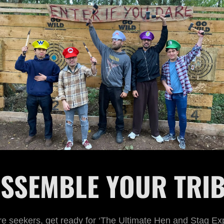
SSEMBLE YOUR TRI
e seekers, get ready for ‘The Ultimate Hen and Stag Ex