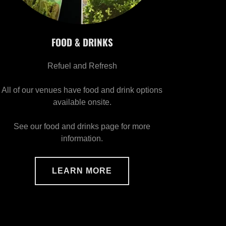
FOOD & DRINKS
Refuel and Refresh
All of our venues have food and drink options
available onsite.
See our food and drinks page for more
information.
LEARN MORE