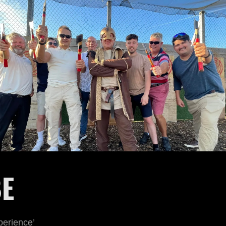
BE
perience’