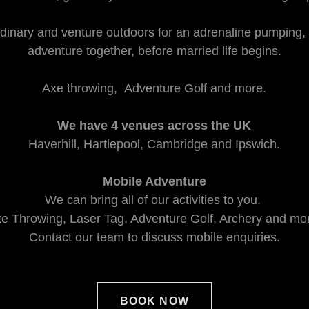
dinary and venture outdoors for an adrenaline pumping,
adventure together, before married life begins.
Axe throwing, Adventure Golf and more.
We have 4 venues across the UK
Haverhill, Hartlepool, Cambridge and Ipswich.
Mobile Adventure
We can bring all of our activities to you.
e Throwing, Laser Tag, Adventure Golf, Archery and mo
Contact our team to discuss mobile enquiries.
BOOK NOW