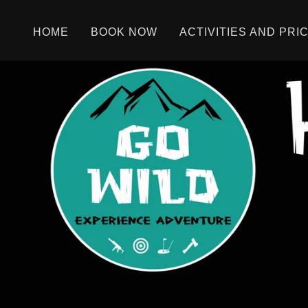
HOME
BOOK NOW
ACTIVITIES AND PRI