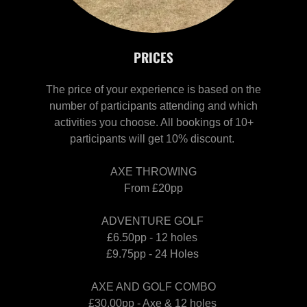
PRICES
The price of your experience is based on the
number of participants attending and which
activities you choose. All bookings of 10+
participants will get 10% discount.
AXE THROWING
From £20pp
ADVENTURE GOLF
£6.50pp - 12 holes
£9.75pp - 24 Holes
AXE AND GOLF COMBO
£30.00pp - Axe & 12 holes